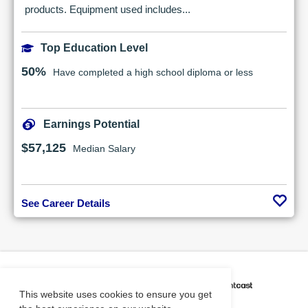
products. Equipment used includes...
Top Education Level
50%
Have completed a high school diploma or less
Earnings Potential
$57,125
Median Salary
See Career Details
CAREER COACH
IS POWERED BY
This website uses cookies to ensure you get