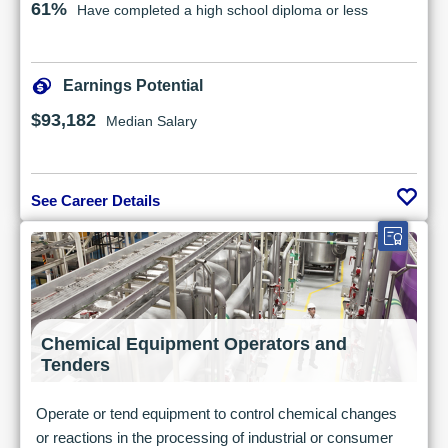
61%
Have completed a high school diploma or less
Earnings Potential
$93,182
Median Salary
See Career Details
Chemical Equipment Operators and
Tenders
Operate or tend equipment to control chemical changes
or reactions in the processing of industrial or consumer