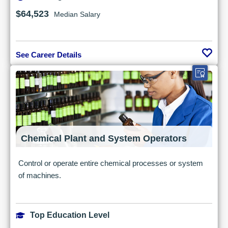
$64,523
Median Salary
See Career Details
Chemical Plant and System Operators
Control or operate entire chemical processes or system
of machines.
Top Education Level