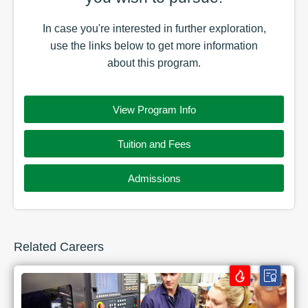
In case you're interested in further exploration,
use the
links
below to get more information
about this
program
.
View Program Info
Tuition and Fees
Admissions
Related Careers