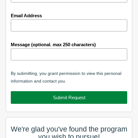
Email Address
Message (optional. max 250 characters)
By submitting, you grant permission to view this personal
information and contact you.
Submit Request
We're glad you've found the
program
you wish to pursue!