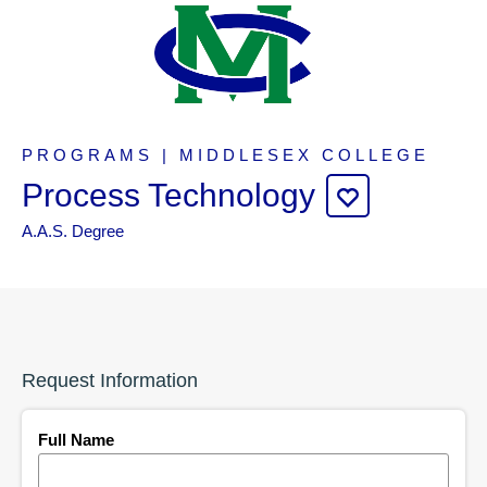
PROGRAMS | MIDDLESEX COLLEGE
Process Technology
A.A.S. Degree
Request Information
Full Name