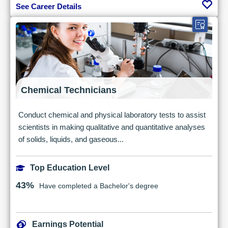
See Career Details
Chemical Technicians
Conduct chemical and physical laboratory tests to assist
scientists in making qualitative and quantitative analyses
of solids, liquids, and gaseous...
Top Education Level
43%
Have completed a Bachelor's degree
Earnings Potential