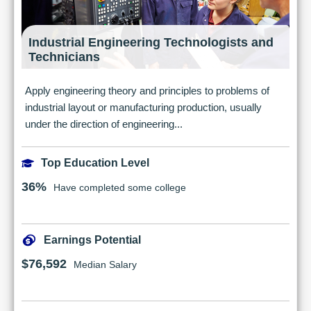
Industrial Engineering Technologists and
Technicians
Apply engineering theory and principles to problems of
industrial layout or manufacturing production, usually
under the direction of engineering...
Top Education Level
36%
Have completed some college
Earnings Potential
$76,592
Median Salary