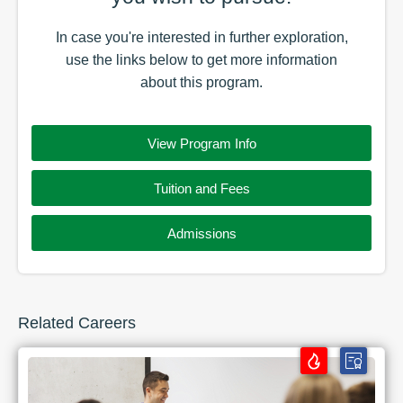
In case you're interested in further exploration,
use the
links
below to get more information
about this
program
.
View Program Info
Tuition and Fees
Admissions
Related Careers