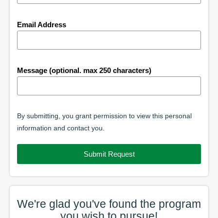
Email Address
Message (optional. max 250 characters)
By submitting, you grant permission to view this personal
information and contact you.
Submit Request
We're glad you've found the
program
you wish to pursue!