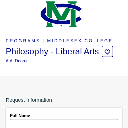
PROGRAMS | MIDDLESEX COLLEGE
Philosophy - Liberal Arts
A.A. Degree
Request Information
Full Name