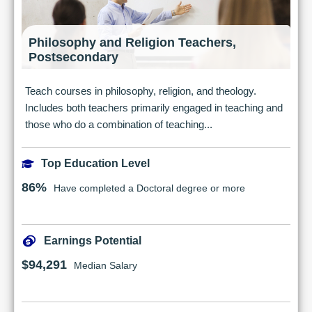
Philosophy and Religion Teachers,
Postsecondary
Teach courses in philosophy, religion, and theology.
Includes both teachers primarily engaged in teaching and
those who do a combination of teaching...
Top Education Level
86%
Have completed a Doctoral degree or more
Earnings Potential
$94,291
Median Salary