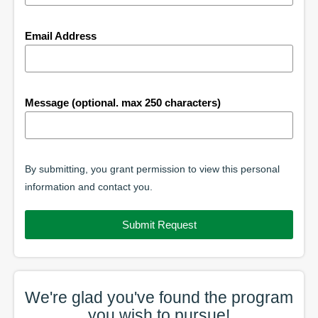
Email Address
Message (optional. max 250 characters)
By submitting, you grant permission to view this personal
information and contact you.
Submit Request
We're glad you've found the
program
you wish to pursue!