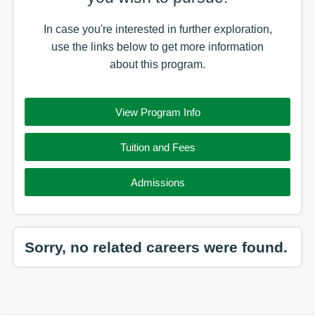
In case you're interested in further exploration,
use the
links
below to get more information
about this
program
.
View Program Info
Tuition and Fees
Admissions
Sorry, no related careers were found.