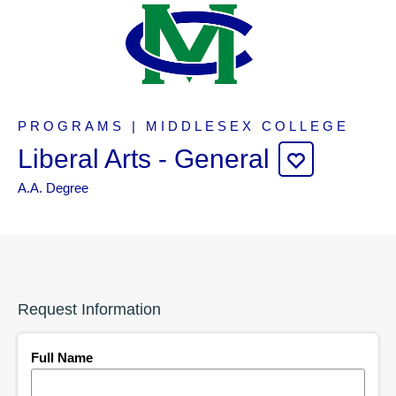
PROGRAMS | MIDDLESEX COLLEGE
Liberal Arts - General
A.A. Degree
Request Information
Full Name