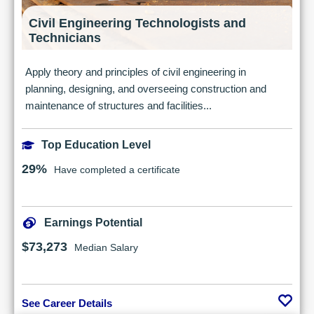
Civil Engineering Technologists and
Technicians
Apply theory and principles of civil engineering in
planning, designing, and overseeing construction and
maintenance of structures and facilities...
Top Education Level
29%
Have completed a certificate
Earnings Potential
$73,273
Median Salary
See Career Details