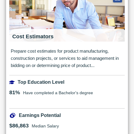
Cost Estimators
Prepare cost estimates for product manufacturing,
construction projects, or services to aid management in
bidding on or determining price of product...
Top Education Level
81%
Have completed a Bachelor's degree
Earnings Potential
$86,863
Median Salary