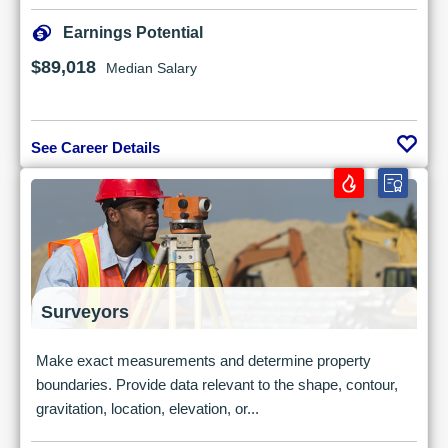
Earnings Potential
$89,018
Median Salary
See Career Details
Surveyors
Make exact measurements and determine property
boundaries. Provide data relevant to the shape, contour,
gravitation, location, elevation, or...