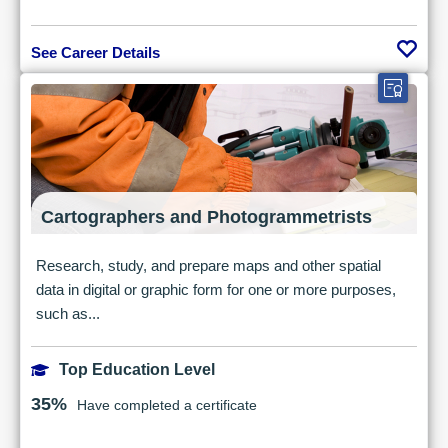
See Career Details
Cartographers and Photogrammetrists
Research, study, and prepare maps and other spatial
data in digital or graphic form for one or more purposes,
such as...
Top Education Level
35%
Have completed a certificate