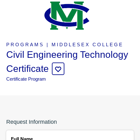
PROGRAMS | MIDDLESEX COLLEGE
Civil Engineering Technology
Certificate
Certificate Program
Request Information
Full Name