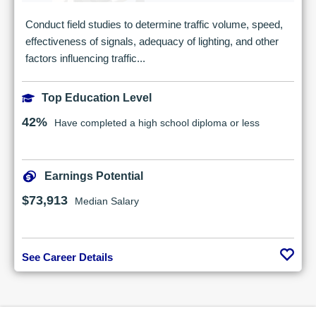
Conduct field studies to determine traffic volume, speed,
effectiveness of signals, adequacy of lighting, and other
factors influencing traffic...
Top Education Level
42%
Have completed a high school diploma or less
Earnings Potential
$73,913
Median Salary
See Career Details