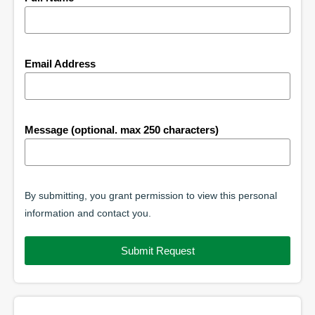
Email Address
Message (optional. max 250 characters)
By submitting, you grant permission to view this personal
information and contact you.
Submit Request