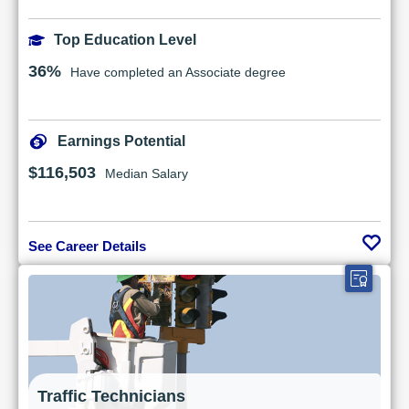
Top Education Level
36%
Have completed an Associate degree
Earnings Potential
$116,503
Median Salary
See Career Details
Traffic Technicians