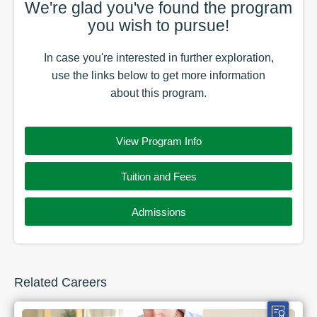
We're glad you've found the
program
you wish to pursue!
In case you're interested in further exploration,
use the
links
below to get more information
about this
program
.
View Program Info
Tuition and Fees
Admissions
Related Careers