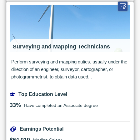
Surveying and Mapping Technicians
Perform surveying and mapping duties, usually under the
direction of an engineer, surveyor, cartographer, or
photogrammetrist, to obtain data used...
Top Education Level
33%
Have completed an Associate degree
Earnings Potential
$64,019