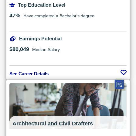
Top Education Level
47%
Have completed a Bachelor's degree
Earnings Potential
$80,049
Median Salary
See Career Details
Architectural and Civil Drafters