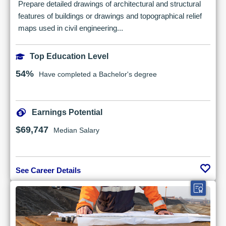
Prepare detailed drawings of architectural and structural
features of buildings or drawings and topographical relief
maps used in civil engineering...
Top Education Level
54%
Have completed a Bachelor's degree
Earnings Potential
$69,747
Median Salary
See Career Details