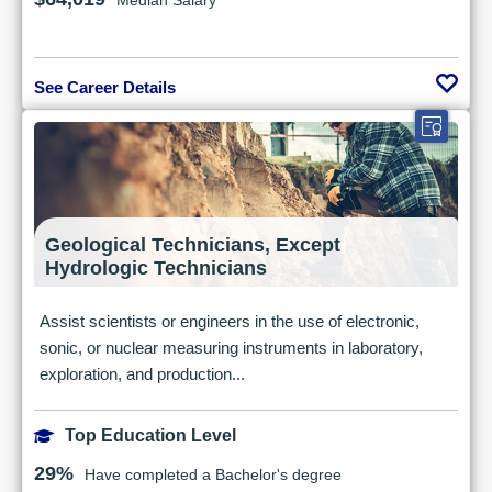
Median Salary
See Career Details
Geological Technicians, Except
Hydrologic Technicians
Assist scientists or engineers in the use of electronic,
sonic, or nuclear measuring instruments in laboratory,
exploration, and production...
Top Education Level
29%
Have completed a Bachelor's degree