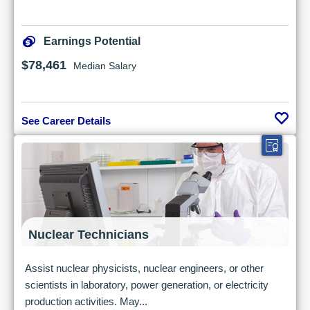
Earnings Potential
$78,461
Median Salary
See Career Details
Nuclear Technicians
Assist nuclear physicists, nuclear engineers, or other
scientists in laboratory, power generation, or electricity
production activities. May...