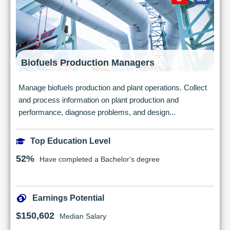
Biofuels Production Managers
Manage biofuels production and plant operations. Collect
and process information on plant production and
performance, diagnose problems, and design...
Top Education Level
52%
Have completed a Bachelor's degree
Earnings Potential
$150,602
Median Salary