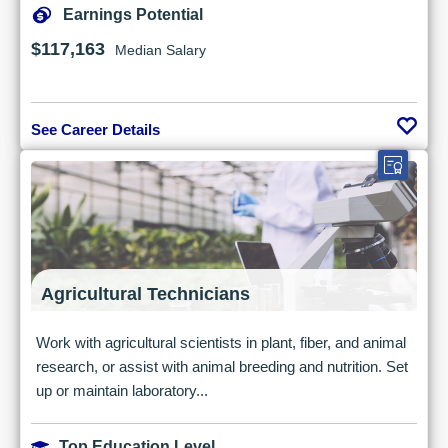
Earnings Potential
$117,163
Median Salary
See Career Details
Agricultural Technicians
Work with agricultural scientists in plant, fiber, and animal
research, or assist with animal breeding and nutrition. Set
up or maintain laboratory...
Top Education Level