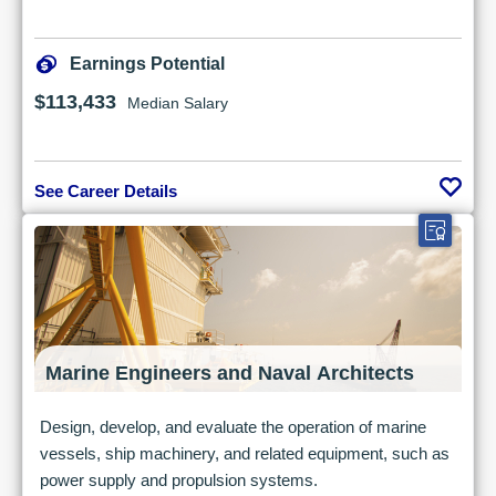
Earnings Potential
$113,433
Median Salary
See Career Details
Marine Engineers and Naval Architects
Design, develop, and evaluate the operation of marine
vessels, ship machinery, and related equipment, such as
power supply and propulsion systems.