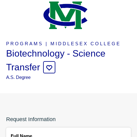
PROGRAMS | MIDDLESEX COLLEGE
Biotechnology - Science
Transfer
A.S. Degree
Request Information
Full Name