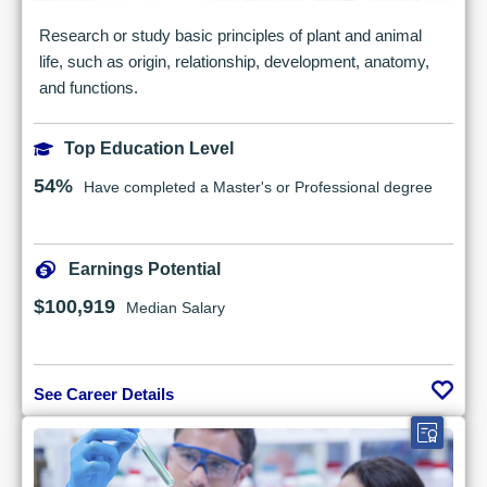
Research or study basic principles of plant and animal
life, such as origin, relationship, development, anatomy,
and functions.
Top Education Level
54%
Have completed a Master's or Professional degree
Earnings Potential
$100,919
Median Salary
See Career Details