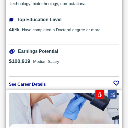
technology, biotechnology, computational...
Top Education Level
46%
Have completed a Doctoral degree or more
Earnings Potential
$100,919
Median Salary
See Career Details