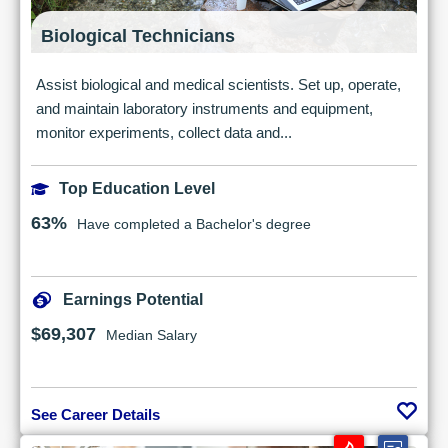
Biological Technicians
Assist biological and medical scientists. Set up, operate,
and maintain laboratory instruments and equipment,
monitor experiments, collect data and...
Top Education Level
63%
Have completed a Bachelor's degree
Earnings Potential
$69,307
Median Salary
See Career Details