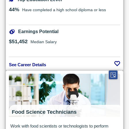
44%
Have completed a high school diploma or less
Earnings Potential
$51,452
Median Salary
See Career Details
Food Science Technicians
Work with food scientists or technologists to perform