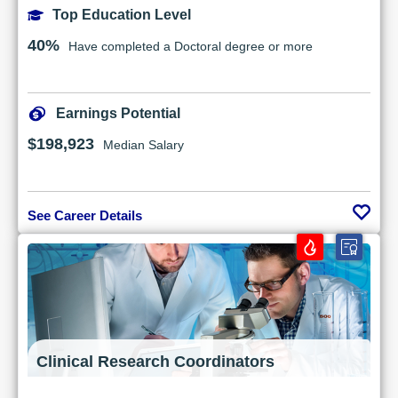
Top Education Level
40%
Have completed a Doctoral degree or more
Earnings Potential
$198,923
Median Salary
See Career Details
Clinical Research Coordinators