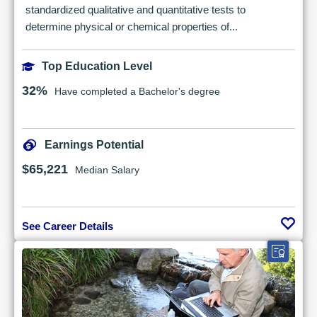
standardized qualitative and quantitative tests to
determine physical or chemical properties of...
Top Education Level
32%
Have completed a Bachelor's degree
Earnings Potential
$65,221
Median Salary
See Career Details