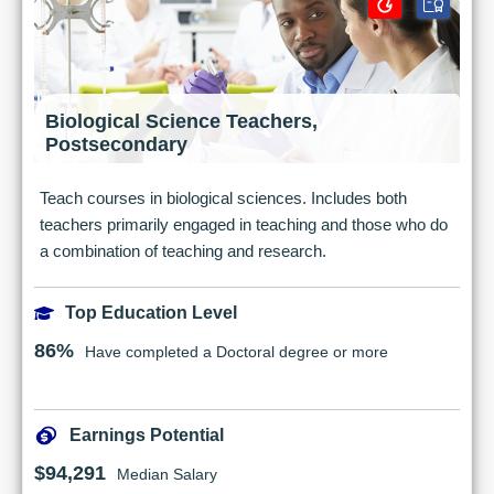
Biological Science Teachers,
Postsecondary
Teach courses in biological sciences. Includes both
teachers primarily engaged in teaching and those who do
a combination of teaching and research.
Top Education Level
86%
Have completed a Doctoral degree or more
Earnings Potential
$94,291
Median Salary