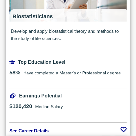
Biostatisticians
Develop and apply biostatistical theory and methods to
the study of life sciences.
Top Education Level
58%
Have completed a Master's or Professional degree
Earnings Potential
$120,420
Median Salary
See Career Details