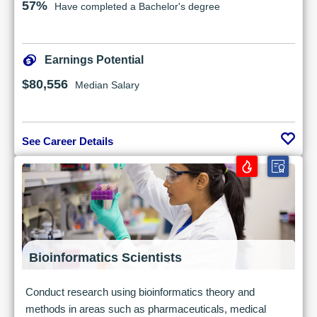
57%
Have completed a Bachelor's degree
Earnings Potential
$80,556
Median Salary
See Career Details
Bioinformatics Scientists
Conduct research using bioinformatics theory and
methods in areas such as pharmaceuticals, medical