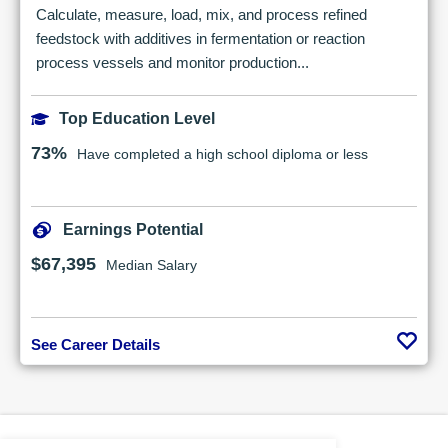
Calculate, measure, load, mix, and process refined
feedstock with additives in fermentation or reaction
process vessels and monitor production...
Top Education Level
73%
Have completed a high school diploma or less
Earnings Potential
$67,395
Median Salary
See Career Details