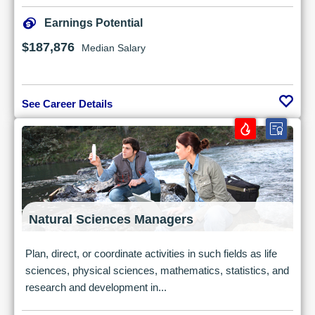
Earnings Potential
$187,876
Median Salary
See Career Details
Natural Sciences Managers
Plan, direct, or coordinate activities in such fields as life
sciences, physical sciences, mathematics, statistics, and
research and development in...