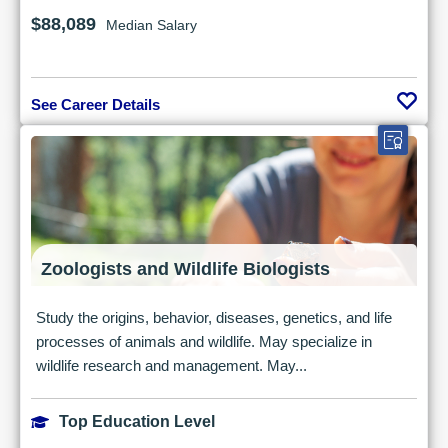
$88,089
Median Salary
See Career Details
Zoologists and Wildlife Biologists
Study the origins, behavior, diseases, genetics, and life
processes of animals and wildlife. May specialize in
wildlife research and management. May...
Top Education Level