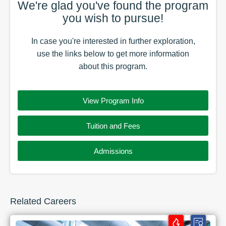
We're glad you've found the
program
you wish to pursue!
In case you're interested in further exploration,
use the
links
below to get more information
about this
program
.
View Program Info
Tuition and Fees
Admissions
Related Careers