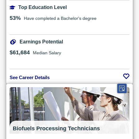
Top Education Level
53%
Have completed a Bachelor's degree
Earnings Potential
$61,684
Median Salary
See Career Details
Biofuels Processing Technicians