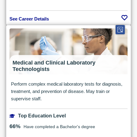
See Career Details
Medical and Clinical Laboratory
Technologists
Perform complex medical laboratory tests for diagnosis,
treatment, and prevention of disease. May train or
supervise staff.
Top Education Level
66%
Have completed a Bachelor's degree