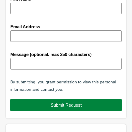
Email Address
Message (optional. max 250 characters)
By submitting, you grant permission to view this personal
information and contact you.
Submit Request