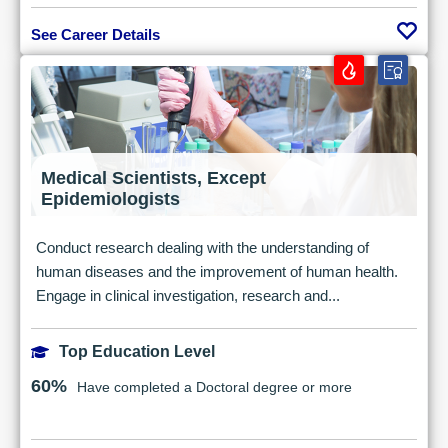
See Career Details
Medical Scientists, Except
Epidemiologists
Conduct research dealing with the understanding of
human diseases and the improvement of human health.
Engage in clinical investigation, research and...
Top Education Level
60%
Have completed a Doctoral degree or more