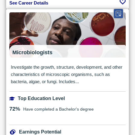
See Career Details
Microbiologists
Investigate the growth, structure, development, and other
characteristics of microscopic organisms, such as
bacteria, algae, or fungi. Includes...
Top Education Level
72%
Have completed a Bachelor's degree
Earnings Potential