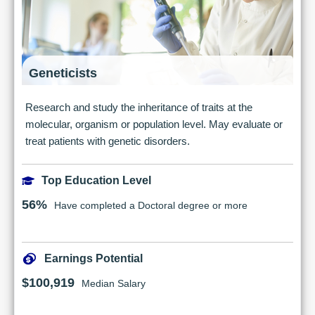
Geneticists
Research and study the inheritance of traits at the
molecular, organism or population level. May evaluate or
treat patients with genetic disorders.
Top Education Level
56%
Have completed a Doctoral degree or more
Earnings Potential
$100,919
Median Salary