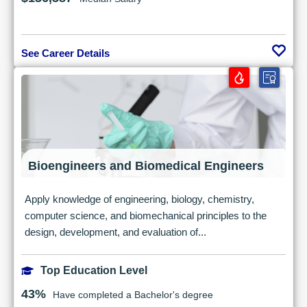
See Career Details
Bioengineers and Biomedical Engineers
Apply knowledge of engineering, biology, chemistry,
computer science, and biomechanical principles to the
design, development, and evaluation of...
Top Education Level
43%
Have completed a Bachelor's degree