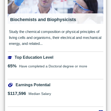
Biochemists and Biophysicists
Study the chemical composition or physical principles of
living cells and organisms, their electrical and mechanical
energy, and related...
Top Education Level
65%
Have completed a Doctoral degree or more
Earnings Potential
$117,596
Median Salary