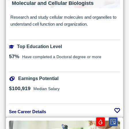
Molecular and Cellular Biologists
Research and study cellular molecules and organelles to
understand cell function and organization.
Top Education Level
57%
Have completed a Doctoral degree or more
Earnings Potential
$100,919
Median Salary
See Career Details