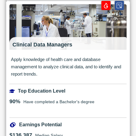
Clinical Data Managers
Apply knowledge of health care and database
management to analyze clinical data, and to identify and
report trends.
Top Education Level
90%
Have completed a Bachelor's degree
Earnings Potential
$136,387
Median Salary