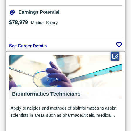
Earnings Potential
$78,979
Median Salary
See Career Details
Bioinformatics Technicians
Apply principles and methods of bioinformatics to assist
scientists in areas such as pharmaceuticals, medical...