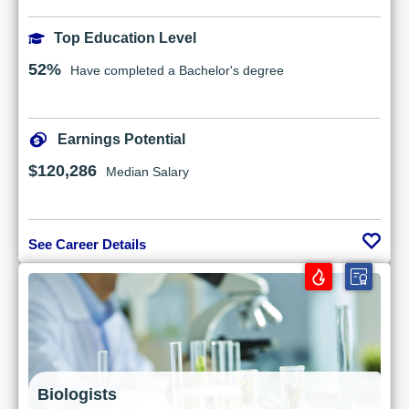
Top Education Level
52%
Have completed a Bachelor's degree
Earnings Potential
$120,286
Median Salary
See Career Details
Biologists