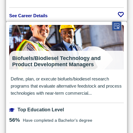
See Career Details
Biofuels/Biodiesel Technology and
Product Development Managers
Define, plan, or execute biofuels/biodiesel research
programs that evaluate alternative feedstock and process
technologies with near-term commercial...
Top Education Level
56%
Have completed a Bachelor's degree