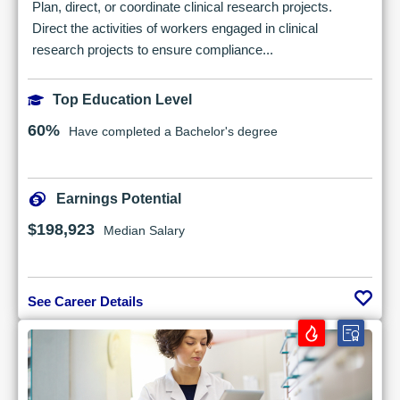
Plan, direct, or coordinate clinical research projects.
Direct the activities of workers engaged in clinical
research projects to ensure compliance...
Top Education Level
60%
Have completed a Bachelor's degree
Earnings Potential
$198,923
Median Salary
See Career Details